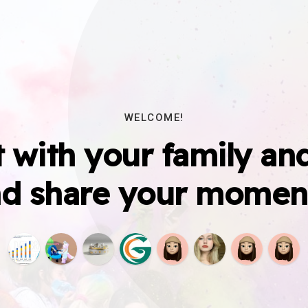
WELCOME!
 with your family and
d share your momen