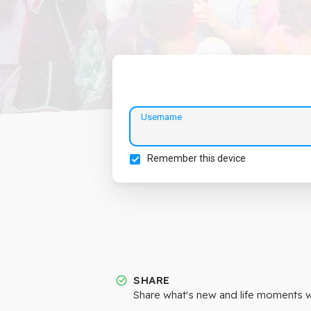
Username
Remember this device
SHARE
Share what's new and life moments wi