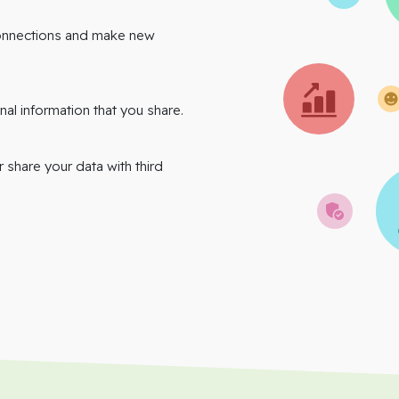
onnections and make new
nal information that you share.
r share your data with third