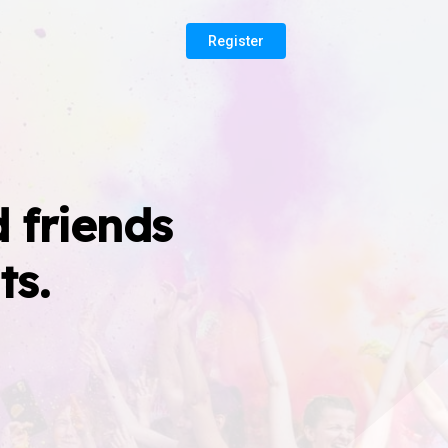
Register
 friends
ts.