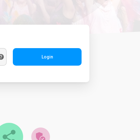
Login