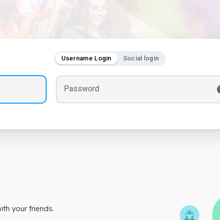
Username Login
Social login
Password
th your friends.