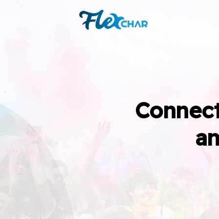
Connect
an