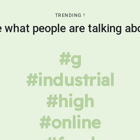
TRENDING !
 what people are talking ab
#g
#industrial
#high
#online