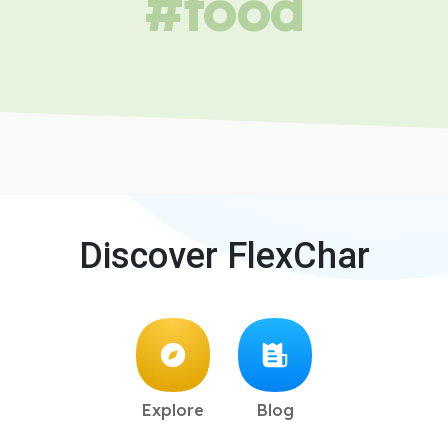
#food
Discover FlexChar
Explore
Blog