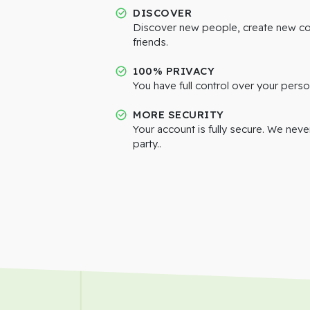
DISCOVER
Discover new people, create new c
friends.
100% PRIVACY
You have full control over your perso
MORE SECURITY
Your account is fully secure. We neve
party..