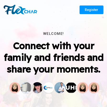
Register
WELCOME!
Connect with your
family and friends and
share your moments.