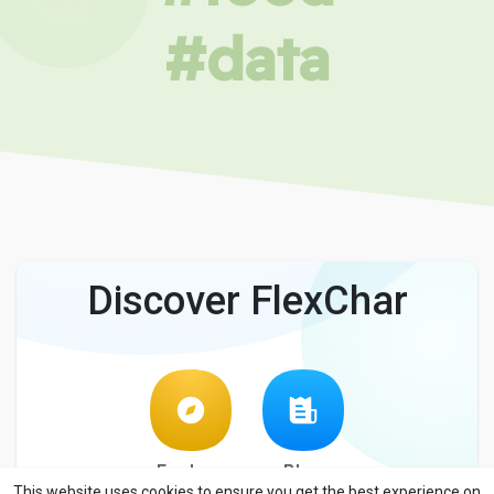
#data
Discover FlexChar
Explore
Blog
This website uses cookies to ensure you get the best experience on