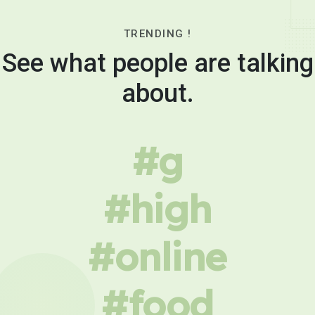
TRENDING !
See what people are talking
about.
#g
#high
#online
#food