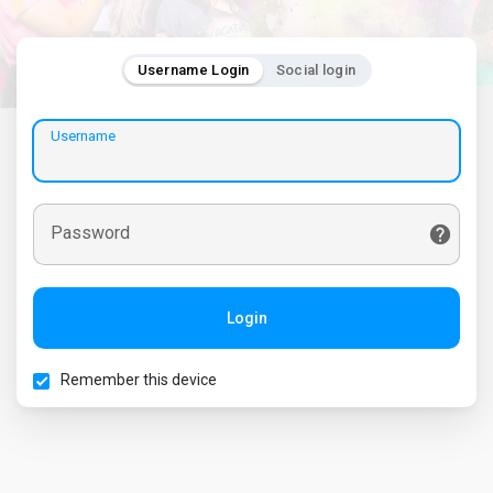
Username Login
Social login
Username
Password
Login
Remember this device