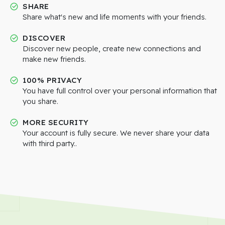
SHARE
Share what's new and life moments with your friends.
DISCOVER
Discover new people, create new connections and
make new friends.
100% PRIVACY
You have full control over your personal information that
you share.
MORE SECURITY
Your account is fully secure. We never share your data
with third party..