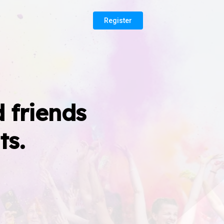
Register
 friends
ts.