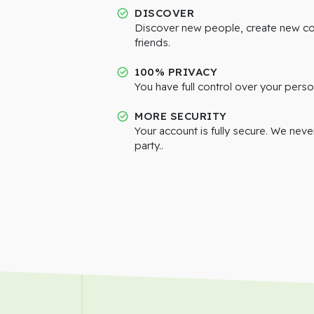
DISCOVER
Discover new people, create new c
friends.
100% PRIVACY
You have full control over your perso
MORE SECURITY
Your account is fully secure. We neve
party..