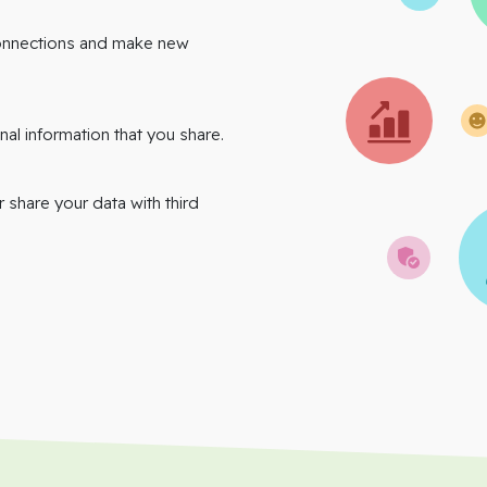
onnections and make new
nal information that you share.
r share your data with third