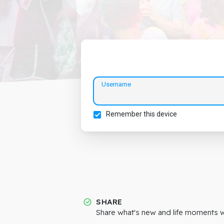
Username
Remember this device
SHARE
Share what's new and life moments wi