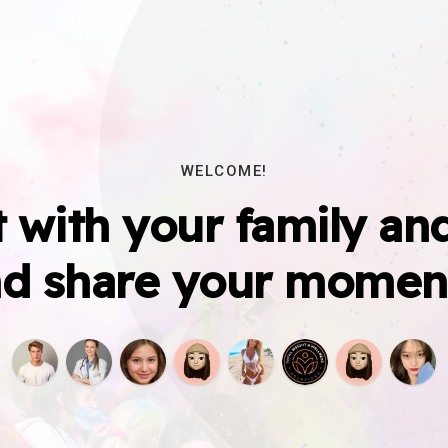
WELCOME!
 with your family and
d share your momen