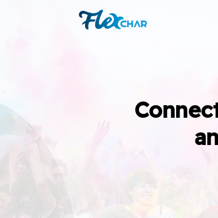
Connect
an