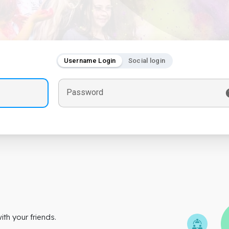
Username Login
Social login
Password
th your friends.