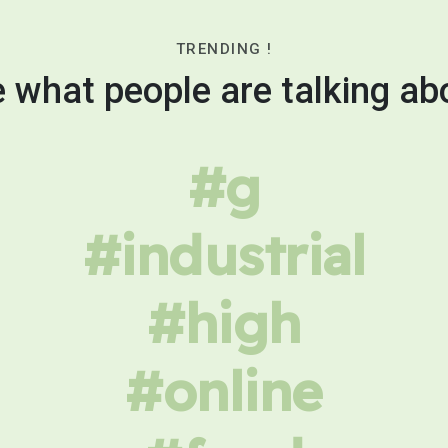
TRENDING !
 what people are talking ab
#g
#industrial
#high
#online