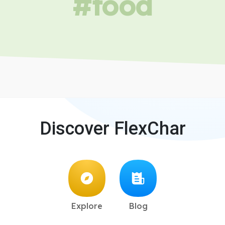
#food
Discover FlexChar
Explore
Blog