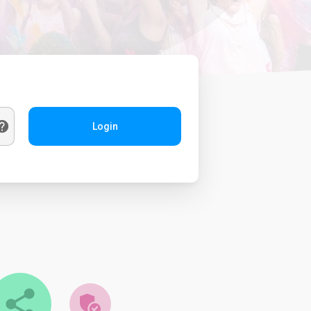
Login