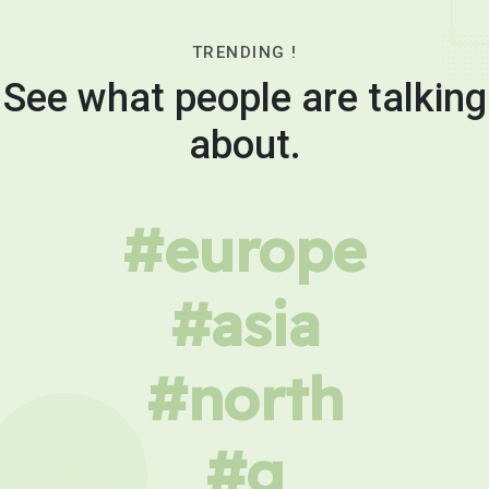
TRENDING !
See what people are talking
about.
#europe
#asia
#north
#g