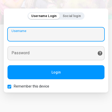
Username Login
Social login
Username
Password
Login
Remember this device