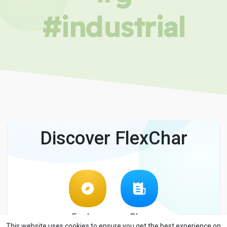
#industrial
Discover FlexChar
Explore
Blog
This website uses cookies to ensure you get the best experience on