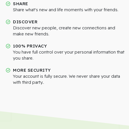
SHARE
Share what's new and life moments with your friends.
DISCOVER
Discover new people, create new connections and
make new friends.
100% PRIVACY
You have full control over your personal information that
you share.
MORE SECURITY
Your account is fully secure. We never share your data
with third party..