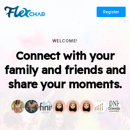
Register
WELCOME!
Connect with your
family and friends and
share your moments.