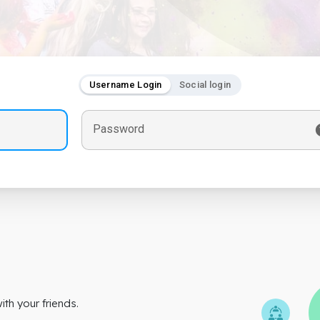
Username Login
Social login
Password
th your friends.