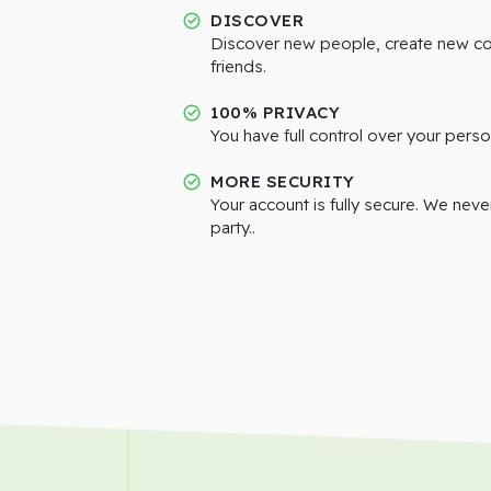
DISCOVER
Discover new people, create new c
friends.
100% PRIVACY
You have full control over your perso
MORE SECURITY
Your account is fully secure. We neve
party..