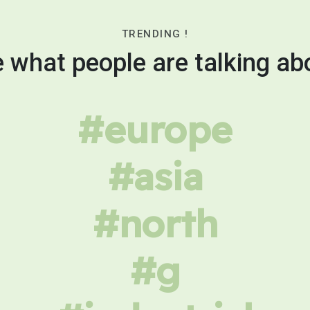
TRENDING !
 what people are talking ab
#europe
#asia
#north
#g