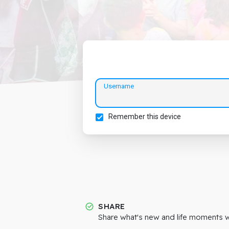
Username
Remember this device
SHARE
Share what's new and life moments wi