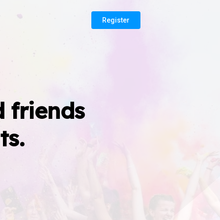
Register
 friends
ts.