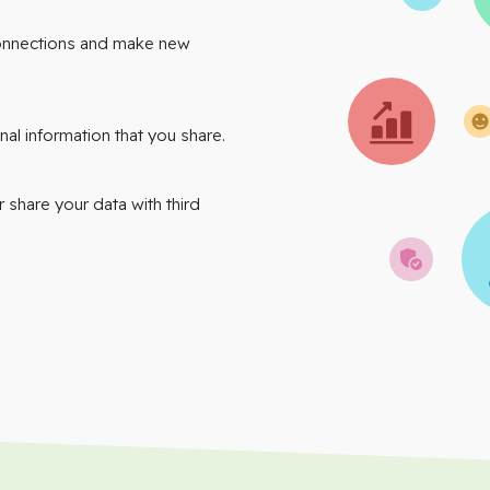
onnections and make new
nal information that you share.
r share your data with third