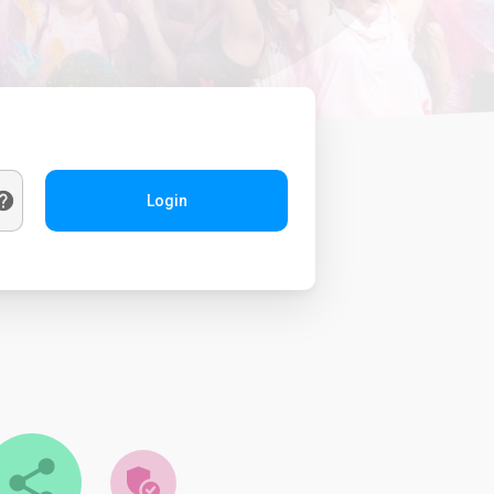
Login