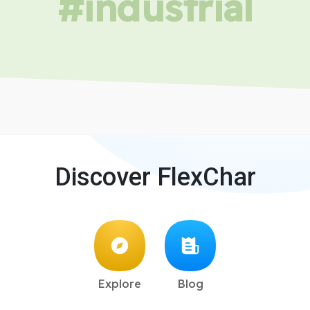
#industrial
Discover FlexChar
Explore
Blog