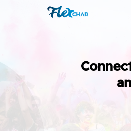
Connect
an