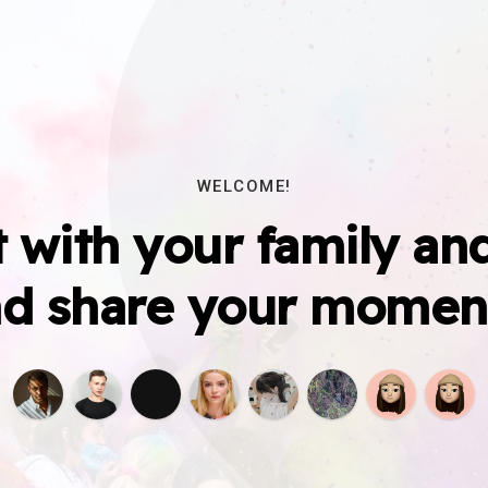
WELCOME!
 with your family and
d share your momen