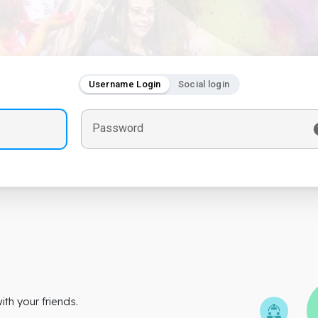
Username Login
Social login
Password
th your friends.