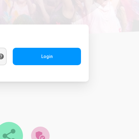
Login