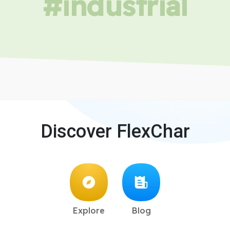
#industrial
Discover FlexChar
Explore
Blog