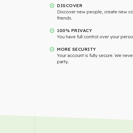
DISCOVER
Discover new people, create new c
friends.
100% PRIVACY
You have full control over your perso
MORE SECURITY
Your account is fully secure. We neve
party..