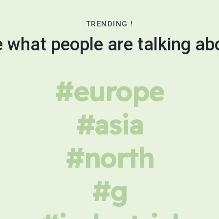
TRENDING !
 what people are talking ab
#europe
#asia
#north
#g