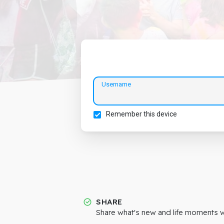
Username
Remember this device
SHARE
Share what's new and life moments wi