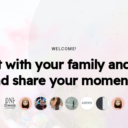
WELCOME!
 with your family and
d share your momen