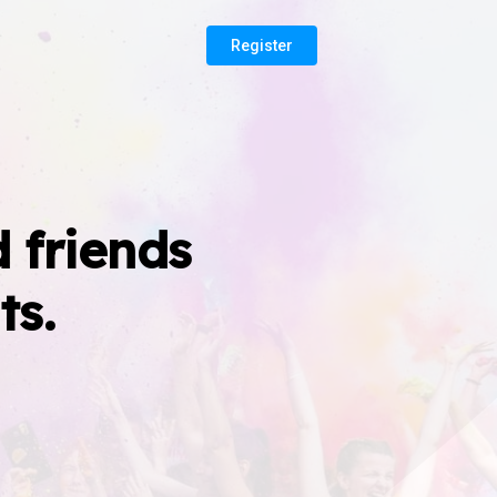
Register
 friends
ts.