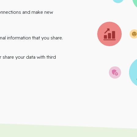
onnections and make new
nal information that you share.
r share your data with third