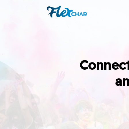
Connect
an