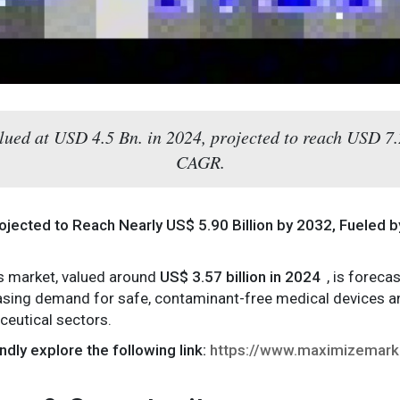
alued at USD 4.5 Bn. in 2024, projected to reach USD 7
CAGR.
rojected to Reach Nearly US$ 5.90 Billion by 2032, Fueled 
es market, valued around
US$ 3.57 billion in 2024
, is forec
easing demand for safe, contaminant-free medical devices an
ceutical sectors.
ndly explore the following link:
https://www.maximizemark