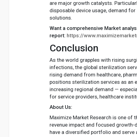
are major growth catalysts. Particular
disposable device usage, demand for o
solutions.
Want a comprehensive Market analys
report:
https://www.maximizemarketr
Conclusion
As the world grapples with rising sur
infections, the global sterilization s
rising demand from healthcare, pharm
positions sterilization services as an
increasing regional demand — especial
for service providers, healthcare ins
About Us:
Maximize Market Research is one of th
revenue impact and focused growth-dr
have a diversified portfolio and serve