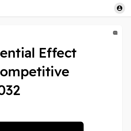
ential Effect
ompetitive
2032