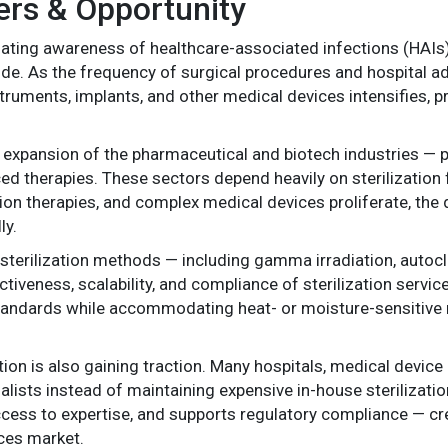
ers & Opportunity
alating awareness of healthcare-associated infections (HAIs
ide. As the frequency of surgical procedures and hospital a
instruments, implants, and other medical devices intensifies, 
expansion of the pharmaceutical and biotech industries — pa
ed therapies. These sectors depend heavily on sterilization f
ion therapies, and complex medical devices proliferate, the 
ly.
 sterilization methods — including gamma irradiation, autocl
tiveness, scalability, and compliance of sterilization servic
standards while accommodating heat- or moisture-sensitive 
tion is also gaining traction. Many hospitals, medical devic
ialists instead of maintaining expensive in-house sterilizatio
ccess to expertise, and supports regulatory compliance — cr
ices market.