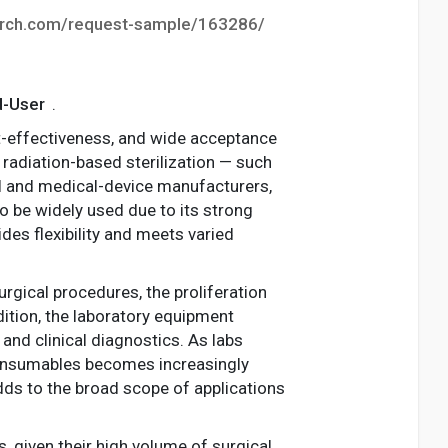
arch.com/request-sample/163286/
d-User
.
ost-effectiveness, and wide acceptance
, radiation-based sterilization — such
al and medical-device manufacturers,
to be widely used due to its strong
ides flexibility and meets varied
rgical procedures, the proliferation
dition, the laboratory equipment
and clinical diagnostics. As labs
consumables becomes increasingly
adds to the broad scope of applications
s, given their high volume of surgical