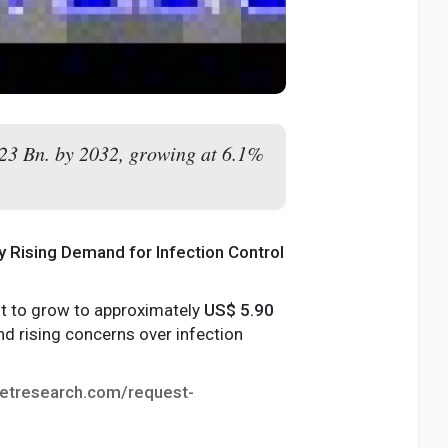
.23 Bn. by 2032, growing at 6.1%
by Rising Demand for Infection Control
ast to grow to approximately
US$ 5.90
d rising concerns over infection
etresearch.com/request-