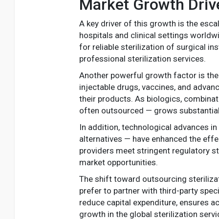
Market Growth Driv
A key driver of this growth is the esc
hospitals and clinical settings worldw
for reliable sterilization of surgical 
professional sterilization services.
Another powerful growth factor is the 
injectable drugs, vaccines, and advanc
their products. As biologics, combinat
often outsourced — grows substantial
In addition, technological advances in
alternatives — have enhanced the effec
providers meet stringent regulatory 
market opportunities.
The shift toward outsourcing steriliza
prefer to partner with third-party spec
reduce capital expenditure, ensures a
growth in the global sterilization serv