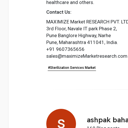
healthcare and others.
Contact Us:
MAXIMIZE Market RESEARCH PVT. LTD
3rd Floor, Navale IT park Phase 2,
Pune Banglore Highway, Narhe
Pune, Maharashtra 411041, India.
+91 9607365656
sales@maximizeMarketresearch.com
#Sterilization Services Market
ashpak bah