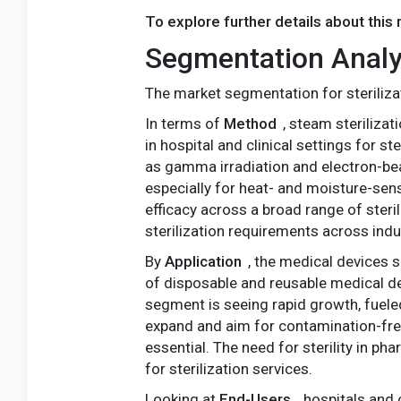
To explore further details about this
Segmentation Analy
The market segmentation for steriliza
In terms of
Method
, steam steriliza
in hospital and clinical settings for s
as gamma irradiation and electron-be
especially for heat- and moisture-sens
efficacy across a broad range of steril
sterilization requirements across indu
By
Application
, the medical devices 
of disposable and reusable medical dev
segment is seeing rapid growth, fueled
expand and aim for contamination-fre
essential. The need for sterility in p
for sterilization services.
Looking at
End-Users
, hospitals and