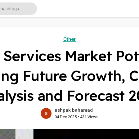
Other
n Services Market Pot
ng Future Growth, C
lysis and Forecast 
ashpak bahamad
•
04 Dec 2025
431 Views