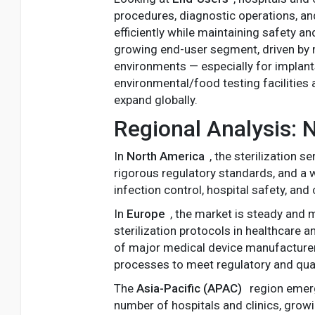
procedures, diagnostic operations, and
efficiently while maintaining safety 
growing end-user segment, driven by 
environments — especially for implants
environmental/food testing facilities 
expand globally.
Regional Analysis:
In
North America
, the sterilization 
rigorous regulatory standards, and a w
infection control, hospital safety, a
In
Europe
, the market is steady and 
sterilization protocols in healthcare
of major medical device manufacturers
processes to meet regulatory and qual
The
Asia-Pacific (APAC)
region emerg
number of hospitals and clinics, gro