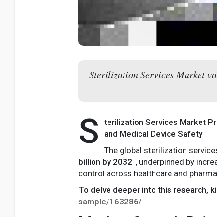
Sterilization Services Market v
S
terilization Services Market P
and Medical Device Safety
The global sterilization servic
billion by 2032
, underpinned by incr
control across healthcare and pharma
To delve deeper into this research, ki
sample/163286/