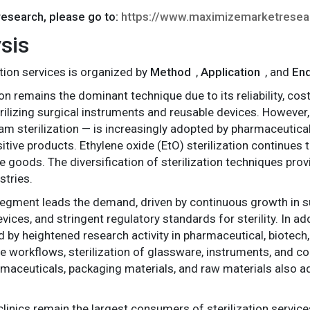
 research, please go to:
https://www.maximizemarketrese
sis
tion services is organized by
Method
,
Application
, and
En
tion remains the dominant technique due to its reliability, c
terilizing surgical instruments and reusable devices. However
am sterilization — is increasingly adopted by pharmaceutic
itive products. Ethylene oxide (EtO) sterilization continues 
e goods. The diversification of sterilization techniques prov
stries.
segment leads the demand, driven by continuous growth in su
ices, and stringent regulatory standards for sterility. In ad
 by heightened research activity in pharmaceutical, biotech, 
e workflows, sterilization of glassware, instruments, and 
harmaceuticals, packaging materials, and raw materials also 
 clinics remain the largest consumers of sterilization service