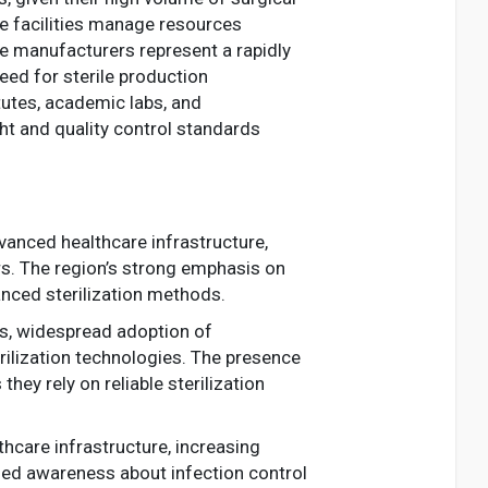
se facilities manage resources
e manufacturers represent a rapidly
ed for sterile production
tutes, academic labs, and
ght and quality control standards
dvanced healthcare infrastructure,
rs. The region’s strong emphasis on
anced sterilization methods.
ns, widespread adoption of
rilization technologies. The presence
y rely on reliable sterilization
hcare infrastructure, increasing
ned awareness about infection control