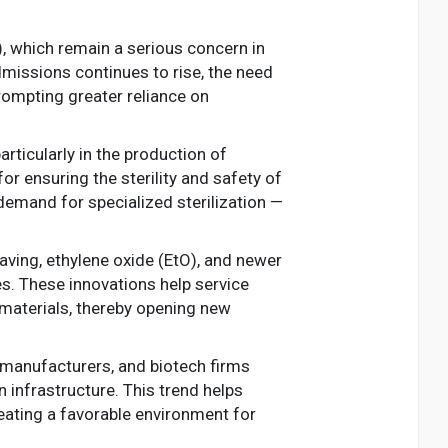
), which remain a serious concern in
dmissions continues to rise, the need
prompting greater reliance on
rticularly in the production of
or ensuring the sterility and safety of
demand for specialized sterilization —
aving, ethylene oxide (EtO), and newer
es. These innovations help service
materials, thereby opening new
e manufacturers, and biotech firms
n infrastructure. This trend helps
eating a favorable environment for