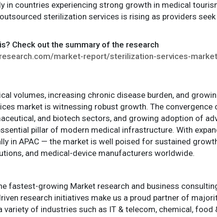
ly in countries experiencing strong growth in medical touris
utsourced sterilization services is rising as providers see
is? Check out the summary of the research
esearch.com/market-report/sterilization-services-marke
gical volumes, increasing chronic disease burden, and growi
ervices market is witnessing robust growth. The convergence 
aceutical, and biotech sectors, and growing adoption of ad
 essential pillar of modern medical infrastructure. With exp
ly in APAC — the market is well poised for sustained growth,
titutions, and medical-device manufacturers worldwide.
e fastest-growing Market research and business consulting f
iven research initiatives make us a proud partner of major
 a variety of industries such as IT & telecom, chemical, foo