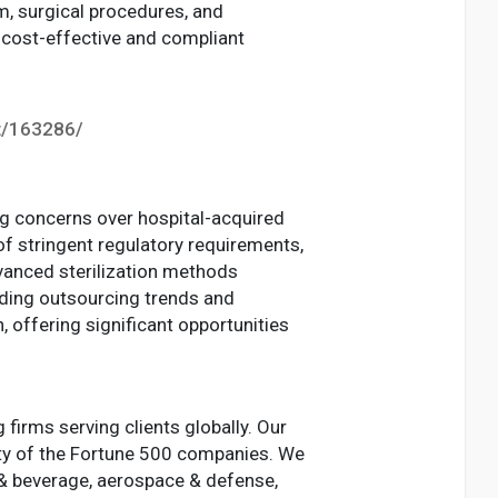
m, surgical procedures, and
k cost-effective and compliant
t/163286/
ng concerns over hospital-acquired
of stringent regulatory requirements,
vanced sterilization methods
anding outsourcing trends and
 offering significant opportunities
irms serving clients globally. Our
ity of the Fortune 500 companies. We
d & beverage, aerospace & defense,