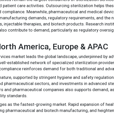
 patient care activities. Outsourcing sterilization helps the
and compliance. Meanwhile, pharmaceutical and medical devic
manufacturing demands, regulatory requirements, and the ne
, injectable therapies, and biotech products. Research insti
also contribute to demand, particularly as regulatory oversi
 North America, Europe & APAC
services market leads the global landscape, underpinned by a
ell-established network of specialized sterilization provide
nd compliance reinforces demand for both traditional and adv
mature, supported by stringent hygiene and safety regulatio
 and pharmaceutical sectors, and investments in advanced ste
 and pharmaceutical companies also supports demand, as the
ity standards.
es as the fastest-growing market. Rapid expansion of healt
wing pharmaceutical and biotech manufacturing, and heighte