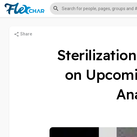
Share
Sterilizatio
on Upcomi
Ana