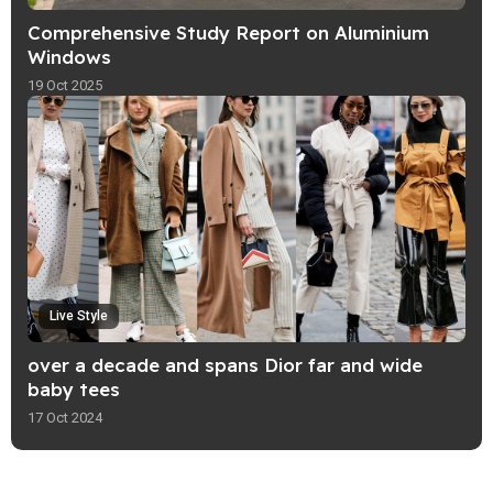
Comprehensive Study Report on Aluminium
Windows
19 Oct 2025
Live Style
over a decade and spans Dior far and wide
baby tees
17 Oct 2024