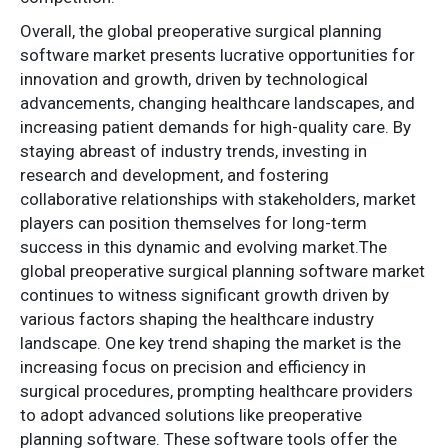
Overall, the global preoperative surgical planning
software market presents lucrative opportunities for
innovation and growth, driven by technological
advancements, changing healthcare landscapes, and
increasing patient demands for high-quality care. By
staying abreast of industry trends, investing in
research and development, and fostering
collaborative relationships with stakeholders, market
players can position themselves for long-term
success in this dynamic and evolving market.The
global preoperative surgical planning software market
continues to witness significant growth driven by
various factors shaping the healthcare industry
landscape. One key trend shaping the market is the
increasing focus on precision and efficiency in
surgical procedures, prompting healthcare providers
to adopt advanced solutions like preoperative
planning software. These software tools offer the