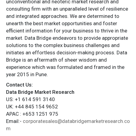
unconventional and neoteric market research and
consulting firm with an unparalleled level of resilience
and integrated approaches. We are determined to
unearth the best market opportunities and foster
efficient information for your business to thrive in the
market. Data Bridge endeavors to provide appropriate
solutions to the complex business challenges and
initiates an effortless decision-making process. Data
Bridge is an aftermath of sheer wisdom and
experience which was formulated and framed in the
year 2015 in Pune.
Contact Us:
Data Bridge Market Research
US: +1 614 591 3140
UK: +44 845 154 9652
APAC : +653 1251 975
Email:-
corporatesales@databridgemarketresearch.co
m