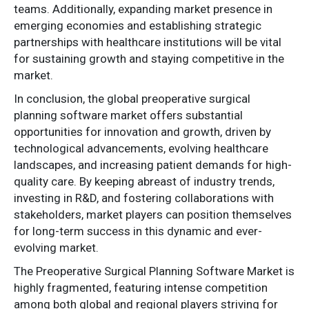
teams. Additionally, expanding market presence in
emerging economies and establishing strategic
partnerships with healthcare institutions will be vital
for sustaining growth and staying competitive in the
market.
In conclusion, the global preoperative surgical
planning software market offers substantial
opportunities for innovation and growth, driven by
technological advancements, evolving healthcare
landscapes, and increasing patient demands for high-
quality care. By keeping abreast of industry trends,
investing in R&D, and fostering collaborations with
stakeholders, market players can position themselves
for long-term success in this dynamic and ever-
evolving market.
The Preoperative Surgical Planning Software Market is
highly fragmented, featuring intense competition
among both global and regional players striving for