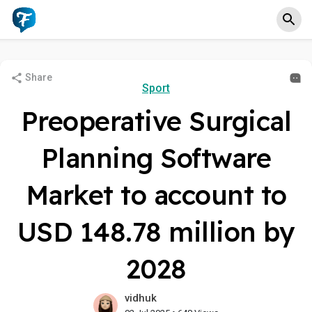
Share
Sport
Preoperative Surgical
Planning Software
Market to account to
USD 148.78 million by
2028
vidhuk