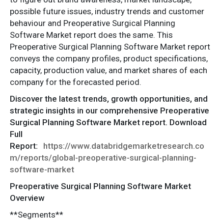
possible future issues, industry trends and customer
behaviour and Preoperative Surgical Planning
Software Market report does the same. This
Preoperative Surgical Planning Software Market report
conveys the company profiles, product specifications,
capacity, production value, and market shares of each
company for the forecasted period.
Discover the latest trends, growth opportunities, and
strategic insights in our comprehensive Preoperative
Surgical Planning Software Market report. Download
Full
Report:
https://www.databridgemarketresearch.co
m/reports/global-preoperative-surgical-planning-
software-market
Preoperative Surgical Planning Software Market
Overview
**Segments**