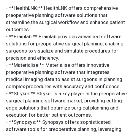
- **HealthLNK:** HealthLNK offers comprehensive
preoperative planning software solutions that
streamline the surgical workflow and enhance patient
outcomes.
- **Brainlab:** Brainlab provides advanced software
solutions for preoperative surgical planning, enabling
surgeons to visualize and simulate procedures for
precision and efficiency.
- **Materialise:** Materialise offers innovative
preoperative planning software that integrates
medical imaging data to assist surgeons in planning
complex procedures with accuracy and confidence.
- **Stryker:** Stryker is a key player in the preoperative
surgical planning software market, providing cutting-
edge solutions that optimize surgical planning and
execution for better patient outcomes.
- **Synopsys:** Synopsys offers sophisticated
software tools for preoperative planning, leveraging