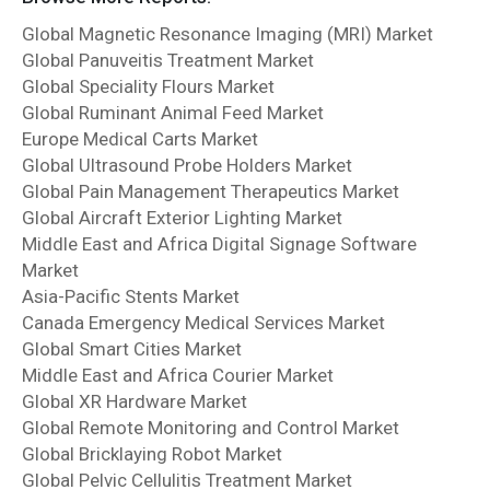
Global Magnetic Resonance Imaging (MRI) Market
Global Panuveitis Treatment Market
Global Speciality Flours Market
Global Ruminant Animal Feed Market
Europe Medical Carts Market
Global Ultrasound Probe Holders Market
Global Pain Management Therapeutics Market
Global Aircraft Exterior Lighting Market
Middle East and Africa Digital Signage Software
Market
Asia-Pacific Stents Market
Canada Emergency Medical Services Market
Global Smart Cities Market
Middle East and Africa Courier Market
Global XR Hardware Market
Global Remote Monitoring and Control Market
Global Bricklaying Robot Market
Global Pelvic Cellulitis Treatment Market