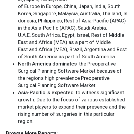
of Europe in Europe, China, Japan, India, South
Korea, Singapore, Malaysia, Australia, Thailand, In
donesia, Philippines, Rest of Asia-Pacific (APAC)
in the Asia-Pacific (APAC), Saudi Arabia,
U.A.E, South Africa, Egypt, Israel, Rest of Middle
East and Africa (MEA) as a part of Middle
East and Africa (MEA), Brazil, Argentina and Rest
of South America as part of South America.
North America dominates
the Preoperative
Surgical Planning Software Market because of
the region's high prevalence Preoperative
Surgical Planning Software Market
Asia-Pacific is expected
to witness significant
growth. Due to the focus of various established
market players to expand their presence and the
rising number of surgeries in this particular
region.
Browse More Reports: