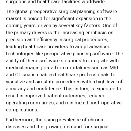
surgeons and healthcare facilities worldwide.
The global preoperative surgical planning software
market is poised for significant expansion in the
coming years, driven by several key factors. One of
the primary drivers is the increasing emphasis on
precision and efficiency in surgical procedures,
leading healthcare providers to adopt advanced
technologies like preoperative planning software. The
ability of these software solutions to integrate with
medical imaging data from modalities such as MRI
and CT scans enables healthcare professionals to
visualize and simulate procedures with a high level of
accuracy and confidence. This, in turn, is expected to
result in improved patient outcomes, reduced
operating room times, and minimized post-operative
complications.
Furthermore, the rising prevalence of chronic
diseases and the growing demand for surgical