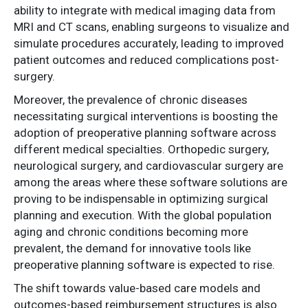
ability to integrate with medical imaging data from
MRI and CT scans, enabling surgeons to visualize and
simulate procedures accurately, leading to improved
patient outcomes and reduced complications post-
surgery.
Moreover, the prevalence of chronic diseases
necessitating surgical interventions is boosting the
adoption of preoperative planning software across
different medical specialties. Orthopedic surgery,
neurological surgery, and cardiovascular surgery are
among the areas where these software solutions are
proving to be indispensable in optimizing surgical
planning and execution. With the global population
aging and chronic conditions becoming more
prevalent, the demand for innovative tools like
preoperative planning software is expected to rise.
The shift towards value-based care models and
outcomes-based reimbursement structures is also