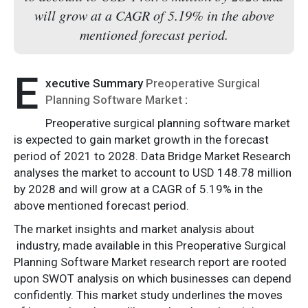
will grow at a CAGR of 5.19% in the above
mentioned forecast period.
E
xecutive Summary
Preoperative Surgical
Planning Software Market
:
Preoperative surgical planning software market
is expected to gain market growth in the forecast
period of 2021 to 2028. Data Bridge Market Research
analyses the market to account to USD 148.78 million
by 2028 and will grow at a CAGR of 5.19% in the
above mentioned forecast period.
The market insights and market analysis about
industry, made available in this Preoperative Surgical
Planning Software Market research report are rooted
upon SWOT analysis on which businesses can depend
confidently. This market study underlines the moves