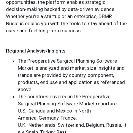
opportunities, the platform enables strategic
decision-making backed by data-driven evidence.
Whether you're a startup or an enterprise, DBMR
Nucleus equips you with the tools to stay ahead of the
curve and fuel long-term success.
Regional Analysis/Insights
The Preoperative Surgical Planning Software
Market is analyzed and market size insights and
trends are provided by country, component,
products, end use and application as referenced
above.
The countries covered in the Preoperative
Surgical Planning Software Market reportare
U.S., Canada and Mexico in North
America, Germany, France,
U.K., Netherlands, Switzerland, Belgium, Russia, It
aly, Spain, Turkey, Rest