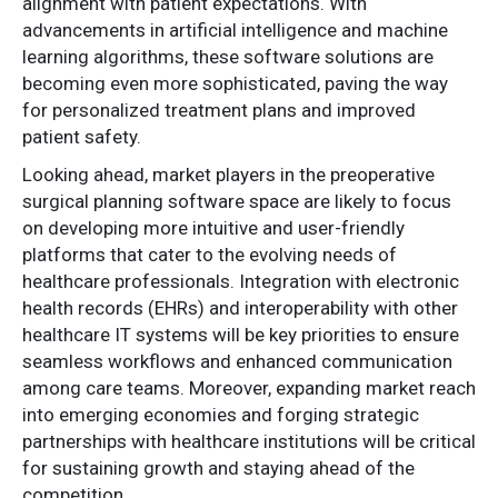
alignment with patient expectations. With
advancements in artificial intelligence and machine
learning algorithms, these software solutions are
becoming even more sophisticated, paving the way
for personalized treatment plans and improved
patient safety.
Looking ahead, market players in the preoperative
surgical planning software space are likely to focus
on developing more intuitive and user-friendly
platforms that cater to the evolving needs of
healthcare professionals. Integration with electronic
health records (EHRs) and interoperability with other
healthcare IT systems will be key priorities to ensure
seamless workflows and enhanced communication
among care teams. Moreover, expanding market reach
into emerging economies and forging strategic
partnerships with healthcare institutions will be critical
for sustaining growth and staying ahead of the
competition.