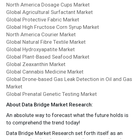
North America Dosage Cups Market
Global Agricultural Surfactant Market
Global Protective Fabric Market
Global High Fructose Corn Syrup Market
North America Courier Market
Global Natural Fibre Textile Market
Global Hydroxyapatite Market
Global Plant-Based Seafood Market
Global Zeaxanthin Market
Global Cannabis Medicine Market
Global Drone-based Gas Leak Detection in Oil and Gas
Market
Global Prenatal Genetic Testing Market
About Data Bridge Market Research:
An absolute way to forecast what the future holds is
to comprehend the trend today!
Data Bridge Market Research set forth itself as an