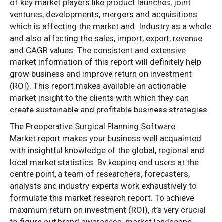
of key market players like product launches, joint
ventures, developments, mergers and acquisitions
which is affecting the market and Industry as a whole
and also affecting the sales, import, export, revenue
and CAGR values. The consistent and extensive
market information of this report will definitely help
grow business and improve return on investment
(ROI). This report makes available an actionable
market insight to the clients with which they can
create sustainable and profitable business strategies.
The Preoperative Surgical Planning Software
Market report makes your business well acquainted
with insightful knowledge of the global, regional and
local market statistics. By keeping end users at the
centre point, a team of researchers, forecasters,
analysts and industry experts work exhaustively to
formulate this market research report. To achieve
maximum return on investment (ROI), it’s very crucial
to figure out brand awareness, market landscape,