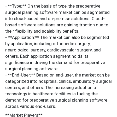
- **Type:** On the basis of type, the preoperative
surgical planning software market can be segmented
into cloud-based and on-premise solutions. Cloud-
based software solutions are gaining traction due to
their flexibility and scalability benefits.
- **Application:** The market can also be segmented
by application, including orthopedic surgery,
neurological surgery, cardiovascular surgery, and
others. Each application segment holds its
significance in driving the demand for preoperative
surgical planning software.
- **End-User:** Based on end-user, the market can be
categorized into hospitals, clinics, ambulatory surgical
centers, and others. The increasing adoption of
technology in healthcare facilities is fueling the
demand for preoperative surgical planning software
across various end-users.
**Market Players**