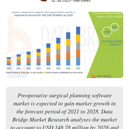
•
02 Jul 2025
648 Views
Preoperative surgical planning software
market is expected to gain market growth in
the forecast period of 2021 to 2028. Data
Bridge Market Research analyses the market
to account to USD 148.78 million by 2028 and