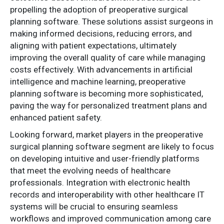
propelling the adoption of preoperative surgical
planning software. These solutions assist surgeons in
making informed decisions, reducing errors, and
aligning with patient expectations, ultimately
improving the overall quality of care while managing
costs effectively. With advancements in artificial
intelligence and machine learning, preoperative
planning software is becoming more sophisticated,
paving the way for personalized treatment plans and
enhanced patient safety.
Looking forward, market players in the preoperative
surgical planning software segment are likely to focus
on developing intuitive and user-friendly platforms
that meet the evolving needs of healthcare
professionals. Integration with electronic health
records and interoperability with other healthcare IT
systems will be crucial to ensuring seamless
workflows and improved communication among care