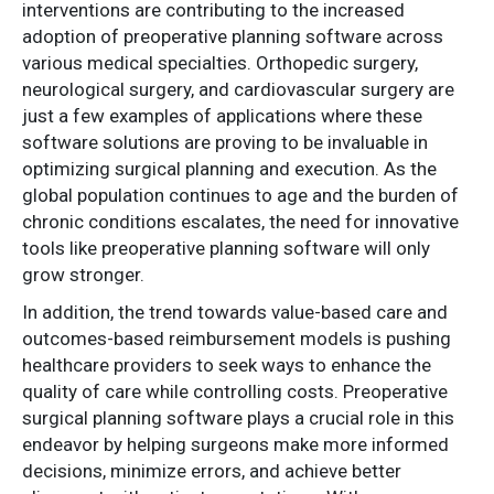
interventions are contributing to the increased
adoption of preoperative planning software across
various medical specialties. Orthopedic surgery,
neurological surgery, and cardiovascular surgery are
just a few examples of applications where these
software solutions are proving to be invaluable in
optimizing surgical planning and execution. As the
global population continues to age and the burden of
chronic conditions escalates, the need for innovative
tools like preoperative planning software will only
grow stronger.
In addition, the trend towards value-based care and
outcomes-based reimbursement models is pushing
healthcare providers to seek ways to enhance the
quality of care while controlling costs. Preoperative
surgical planning software plays a crucial role in this
endeavor by helping surgeons make more informed
decisions, minimize errors, and achieve better