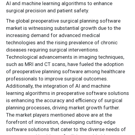
AI and machine learning algorithms to enhance
surgical precision and patient safety.
The global preoperative surgical planning software
market is witnessing substantial growth due to the
increasing demand for advanced medical
technologies and the rising prevalence of chronic
diseases requiring surgical interventions.
Technological advancements in imaging techniques,
such as MRI and CT scans, have fueled the adoption
of preoperative planning software among healthcare
professionals to improve surgical outcomes.
Additionally, the integration of AI and machine
learning algorithms in preoperative software solutions
is enhancing the accuracy and efficiency of surgical
planning processes, driving market growth further.
The market players mentioned above are at the
forefront of innovation, developing cutting-edge
software solutions that cater to the diverse needs of