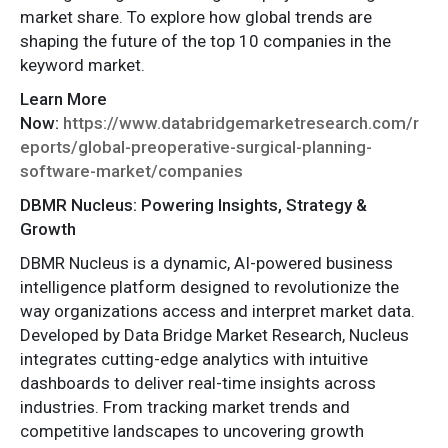
market share. To explore how global trends are
shaping the future of the top 10 companies in the
keyword market.
Learn More
Now:
https://www.databridgemarketresearch.com/r
eports/global-preoperative-surgical-planning-
software-market/companies
DBMR Nucleus: Powering Insights, Strategy &
Growth
DBMR Nucleus is a dynamic, AI-powered business
intelligence platform designed to revolutionize the
way organizations access and interpret market data.
Developed by Data Bridge Market Research, Nucleus
integrates cutting-edge analytics with intuitive
dashboards to deliver real-time insights across
industries. From tracking market trends and
competitive landscapes to uncovering growth