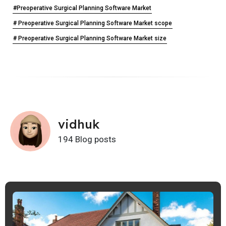
#Preoperative Surgical Planning Software Market
# Preoperative Surgical Planning Software Market scope
# Preoperative Surgical Planning Software Market size
vidhuk
194 Blog posts