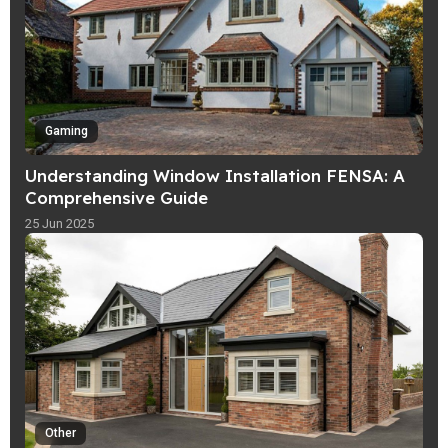
Gaming
Understanding Window Installation FENSA: A
Comprehensive Guide
25 Jun 2025
Other